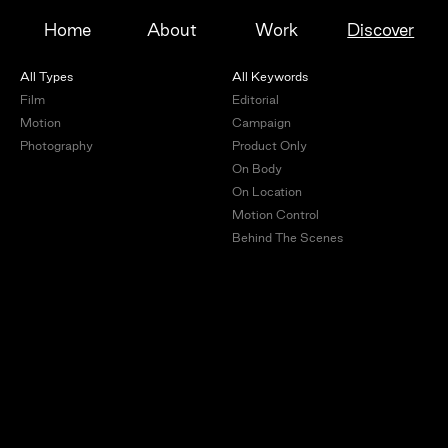
Home
About
Work
Discover
All Types
All Keywords
Film
Editorial
Motion
Campaign
Photography
Product Only
On Body
On Location
Motion Control
Behind The Scenes