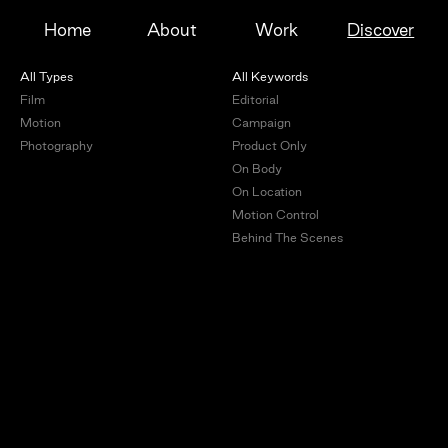
Home
About
Work
Discover
All Types
All Keywords
Film
Editorial
Motion
Campaign
Photography
Product Only
On Body
On Location
Motion Control
Behind The Scenes